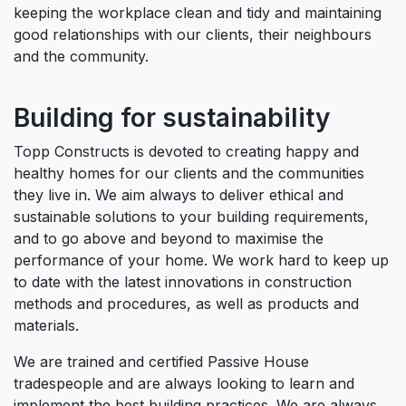
keeping the workplace clean and tidy and maintaining
good relationships with our clients, their neighbours
and the community.
Building for sustainability
Topp Constructs is devoted to creating happy and
healthy homes for our clients and the communities
they live in. We aim always to deliver ethical and
sustainable solutions to your building requirements,
and to go above and beyond to maximise the
performance of your home. We work hard to keep up
to date with the latest innovations in construction
methods and procedures, as well as products and
materials.
We are trained and certified Passive House
tradespeople and are always looking to learn and
implement the best building practices. We are always