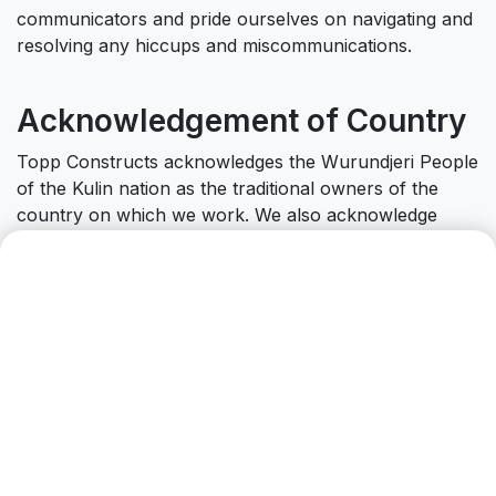
communicators and pride ourselves on navigating and
resolving any hiccups and miscommunications.
Acknowledgement of Country
Topp Constructs acknowledges the Wurundjeri People
of the Kulin nation as the traditional owners of the
country on which we work. We also acknowledge
Traditional Owners of Country throughout Australia
and recognise their continuing connection to land,
waters and community. We pay our respect to them
and their cultures and to Elders past and present.
Can we help you with
anything?
Drop us a line.