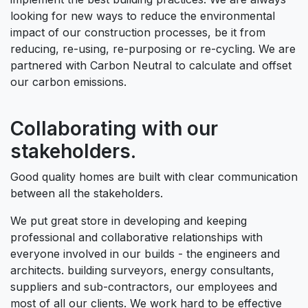
looking for new ways to reduce the environmental
impact of our construction processes, be it from
reducing, re-using, re-purposing or re-cycling. We are
partnered with Carbon Neutral to calculate and offset
our carbon emissions.
Collaborating with our
stakeholders.
Good quality homes are built with clear communication
between all the stakeholders.
We put great store in developing and keeping
professional and collaborative relationships with
everyone involved in our builds - the engineers and
architects. building surveyors, energy consultants,
suppliers and sub-contractors, our employees and
most of all our clients. We work hard to be effective