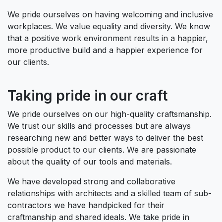
We pride ourselves on having welcoming and inclusive
workplaces. We value equality and diversity. We know
that a positive work environment results in a happier,
more productive build and a happier experience for
our clients.
Taking pride in our craft
We pride ourselves on our high-quality craftsmanship.
We trust our skills and processes but are always
researching new and better ways to deliver the best
possible product to our clients. We are passionate
about the quality of our tools and materials.
We have developed strong and collaborative
relationships with architects and a skilled team of sub-
contractors we have handpicked for their
craftmanship and shared ideals. We take pride in