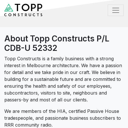
About Topp Constructs P/L
CDB-U 52332
Topp Constructs is a family business with a strong
interest in Melbourne architecture. We have a passion
for detail and we take pride in our craft. We believe in
building for a sustainable future and are committed to
ensuring the health and safety of our employees,
subcontractors, visitors to site, neighbours and
passers-by and most of all our clients.
We are members of the HIA, certified Passive House
tradespeople, and passionate business subscribers to
RRR community radio.