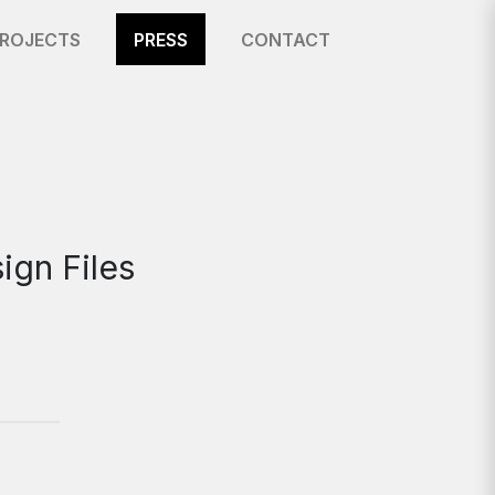
ROJECTS
PRESS
CONTACT
ign Files