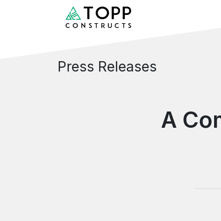
Press Releases
A Co