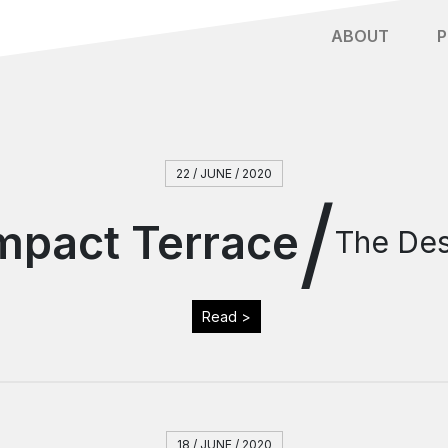
ABOUT
P
22 / JUNE / 2020
/
mpact Terrace
The Des
Read >
18 / JUNE / 2020