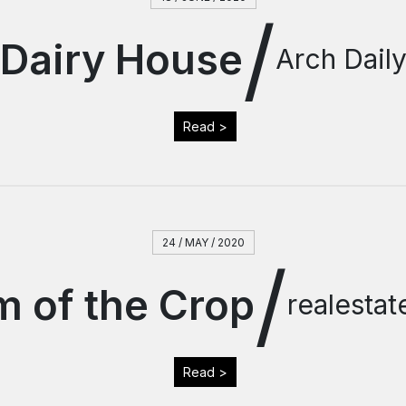
/
Dairy House
Arch Dail
Read >
24 / MAY / 2020
/
 of the Crop
realesta
Read >