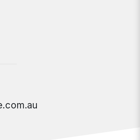
y
te.com.au